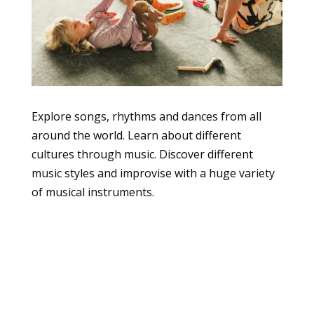
Explore songs, rhythms and dances from all
around the world. Learn about different
cultures through music. Discover different
music styles and improvise with a huge variety
of musical instruments.