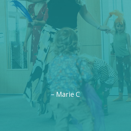
– Marie C