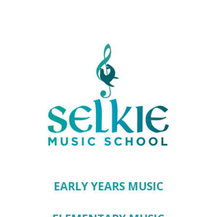
EARLY YEARS MUSIC