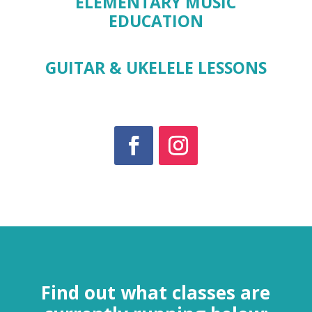
ELEMENTARY MUSIC
EDUCATION
GUITAR & UKELELE LESSONS
Find out what classes are