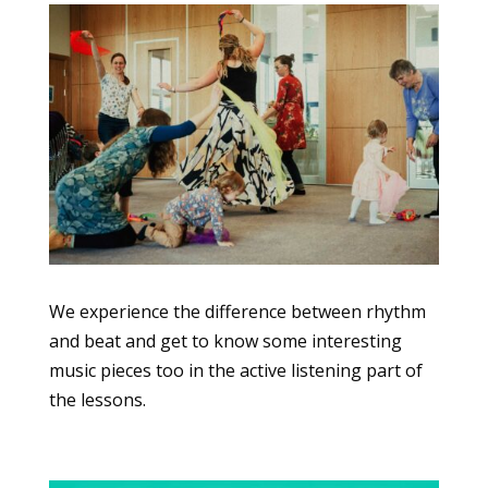
We experience the difference between rhythm
and beat and get to know some interesting
music pieces too in the active listening part of
the lessons.