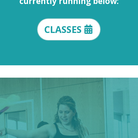
currently running below:
CLASSES