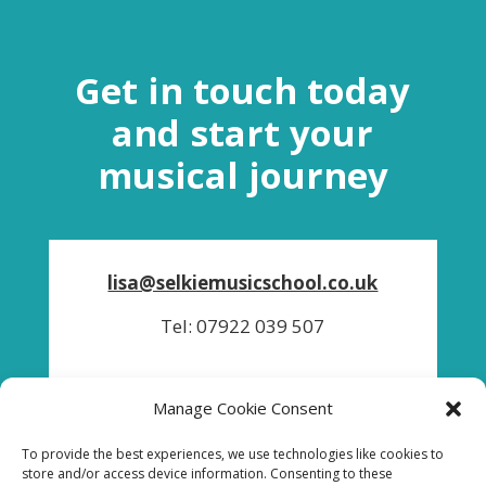
Get in touch today
and start your
musical journey
lisa@selkiemusicschool.co.uk
Tel: 07922 039 507
Manage Cookie Consent
To provide the best experiences, we use technologies like cookies to
store and/or access device information. Consenting to these